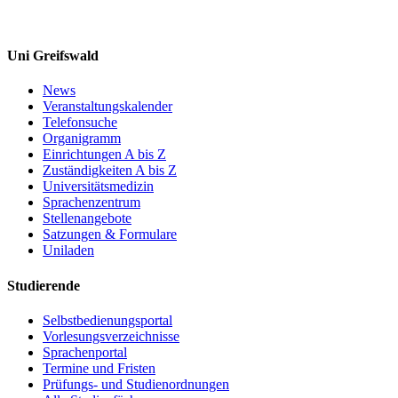
Uni Greifswald
News
Veranstaltungskalender
Telefonsuche
Organigramm
Einrichtungen A bis Z
Zuständigkeiten A bis Z
Universitätsmedizin
Sprachenzentrum
Stellenangebote
Satzungen & Formulare
Uniladen
Studierende
Selbstbedienungsportal
Vorlesungsverzeichnisse
Sprachenportal
Termine und Fristen
Prüfungs- und Studienordnungen