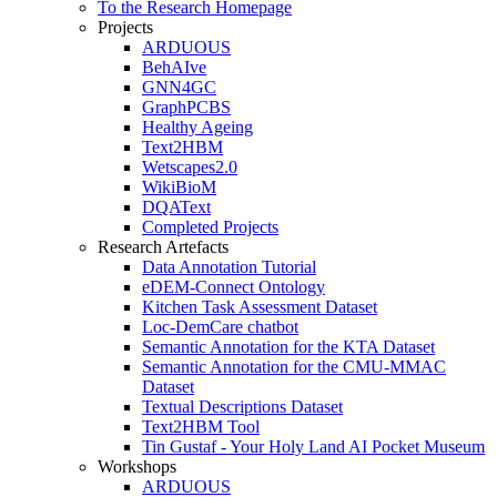
To the Research Homepage
Projects
ARDUOUS
BehAIve
GNN4GC
GraphPCBS
Healthy Ageing
Text2HBM
Wetscapes2.0
WikiBioM
DQAText
Completed Projects
Research Artefacts
Data Annotation Tutorial
eDEM-Connect Ontology
Kitchen Task Assessment Dataset
Loc-DemCare chatbot
Semantic Annotation for the KTA Dataset
Semantic Annotation for the CMU-MMAC
Dataset
Textual Descriptions Dataset
Text2HBM Tool
Tin Gustaf - Your Holy Land AI Pocket Museum
Workshops
ARDUOUS