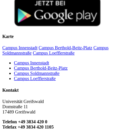
Karte
Campus Innenstadt
Campus Berthold-Beitz-Platz
Campus
Soldmannstraße
Campus Loefflerstraße
Campus Innenstadt
Campus Berthold-Beitz-Platz
Campus Soldmannstraße
Campus Loefflerstraße
Kontakt
Universität Greifswald
Domstraße 11
17489 Greifswald
Telefon +49 3834 420 0
Telefax +49 3834 420 1105