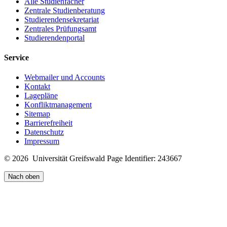
Alle Studienfächer
Zentrale Studienberatung
Studierendensekretariat
Zentrales Prüfungsamt
Studierendenportal
Service
Webmailer und Accounts
Kontakt
Lagepläne
Konfliktmanagement
Sitemap
Barrierefreiheit
Datenschutz
Impressum
© 2026 Universität Greifswald
Page Identifier: 243667
Nach oben