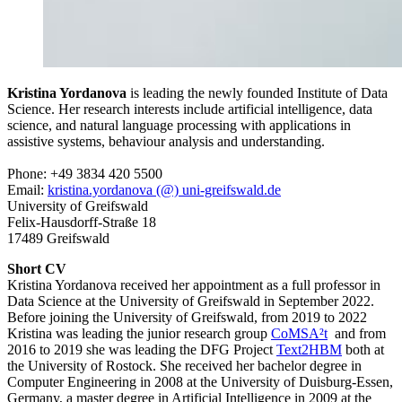
Kristina Yordanova
is leading the newly founded Institute of Data
Science. Her research interests include artificial intelligence, data
science, and natural language processing with applications in
assistive systems, behaviour analysis and understanding.
Phone: +49 3834 420 5500
Email:
kristina.yordanova (@) uni-greifswald.de
University of Greifswald
Felix-Hausdorff-Straße 18
17489 Greifswald
Short CV
Kristina Yordanova received her appointment as a full professor in
Data Science at the University of Greifswald in September 2022.
Before joining the University of Greifswald, from 2019 to 2022
Kristina was leading the junior research group
CoMSA²t
and from
2016 to 2019 she was leading the DFG Project
Text2HBM
both at
the University of Rostock. She received her bachelor degree in
Computer Engineering in 2008 at the University of Duisburg-Essen,
Germany, a master degree in Artificial Intelligence in 2009 at the