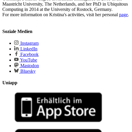
Maastricht University, The Netherlands, and her PhD in Ubiquitous
Computing in 2014 at the University of Rostock, Germany.
For more information on Kristina's activities, visit her personal
page
.
Soziale Medien
Instagram
LinkedIn
Facebook
YouTube
Mastodon
Bluesky
Uniapp