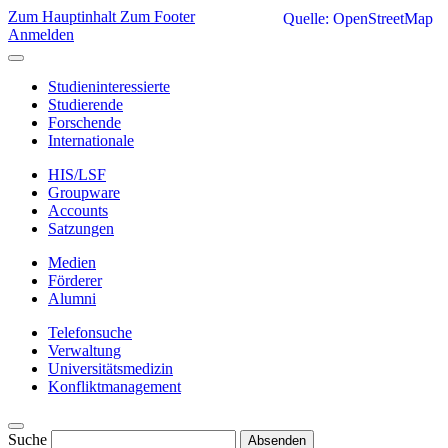
Zum Hauptinhalt
Zum Footer
Quelle: OpenStreetMap
Anmelden
Studieninteressierte
Studierende
Forschende
Internationale
HIS/LSF
Groupware
Accounts
Satzungen
Medien
Förderer
Alumni
Telefonsuche
Verwaltung
Universitätsmedizin
Konfliktmanagement
Suche
Absenden