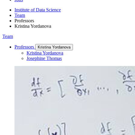
Institute of Data Science
Team
Professors
Kristina Yordanova
Team
Professors
Kristina Yordanova
Kristina Yordanova
Josephine Thomas