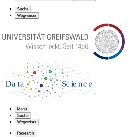
Suche
Wegweiser
Menü
Suche
Wegweiser
Research