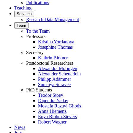
Publications
Teaching
Services
Research Data Management
Team
To the Team
Professors
Kristina Yordanova
Josephine Thomas
Secretary
Kathrin Birkner
Postdoctoral Researchers
Alexandra Moringen
Alexander Scheuerlein
Philipp Adämmer
Sumaiya Suravee
PhD Students
Teodor Stoev
Dipendra Yadav
Mostafa Razavi Ghods
Anna Hiemenz
Enya Blohm-Sievers
Robert Wagner
News
Jobs