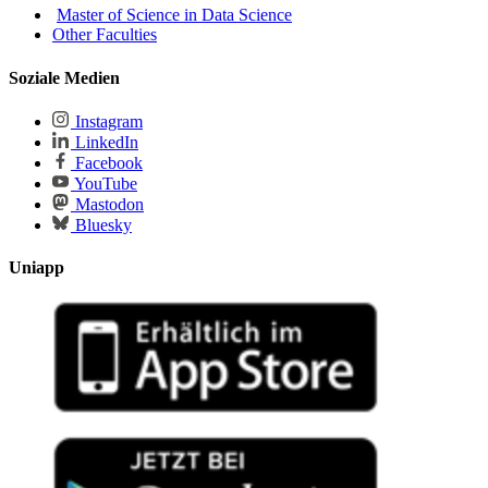
Master of Science in Data Science
Other Faculties
Soziale Medien
Instagram
LinkedIn
Facebook
YouTube
Mastodon
Bluesky
Uniapp