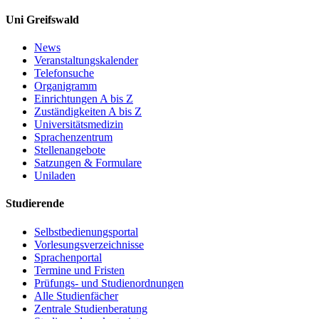
Uni Greifswald
News
Veranstaltungskalender
Telefonsuche
Organigramm
Einrichtungen A bis Z
Zuständigkeiten A bis Z
Universitätsmedizin
Sprachenzentrum
Stellenangebote
Satzungen & Formulare
Uniladen
Studierende
Selbstbedienungsportal
Vorlesungsverzeichnisse
Sprachenportal
Termine und Fristen
Prüfungs- und Studienordnungen
Alle Studienfächer
Zentrale Studienberatung