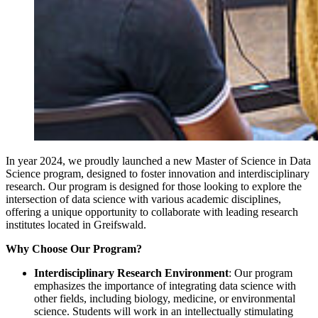
In year 2024, we proudly launched a new Master of Science in Data
Science program, designed to foster innovation and interdisciplinary
research. Our program is designed for those looking to explore the
intersection of data science with various academic disciplines,
offering a unique opportunity to collaborate with leading research
institutes located in Greifswald.
Why Choose Our Program?
Interdisciplinary Research Environment
: Our program
emphasizes the importance of integrating data science with
other fields, including biology, medicine, or environmental
science. Students will work in an intellectually stimulating