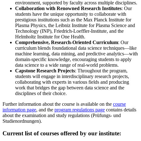
environment, supported by faculty across multiple disciplines.
Collaboration with Renowned Research Institutes
: Our
students have the unique opportunity to collaborate with
prestigious institutions such as the Max Planck Institute for
Plasma Physics, the Leibniz Institute for Plasma Science and
Technology (INP), Friedrich-Loeffler-Institute, and the
Helmholtz Institute for One Health.
Comprehensive, Research-Oriented Curriculum
: Our
curriculum blends foundational data science techniques—like
machine learning, data mining, and predictive analytics—with
domain-specific knowledge, encouraging students to apply
data science to a wide range of real-world problems.
Capstone Research Projects
: Throughout the program,
students will engage in interdisciplinary research projects,
collaborating with experts in various fields and producing
work that bridges the gap between data science and the
disciplines of their choice.
Further information about the course is available on the
course
information page
, and the
program regulations page
contains details
about the examination and study regulations (Prüfungs- und
Studienordnungen).
Current list of courses offered by our institute: