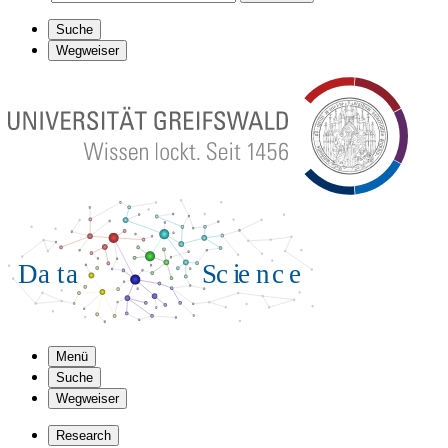
Suche
Wegweiser
Menü
Suche
Wegweiser
Research