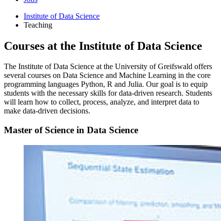
Institute of Data Science
Teaching
Courses at the Institute of Data Science
The Institute of Data Science at the University of Greifswald offers
several courses on Data Science and Machine Learning in the core
programming languages Python, R and Julia. Our goal is to equip
students with the necessary skills for data-driven research. Students
will learn how to collect, process, analyze, and interpret data to
make data-driven decisions.
Master of Science in Data Science