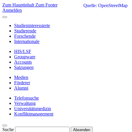
Zum Hauptinhalt
Zum Footer
Quelle: OpenStreetMap
Anmelden
Studieninteressierte
Studierende
Forschende
Internationale
HIS/LSF
Groupware
Accounts
Satzungen
Medien
Förderer
Alumni
Telefonsuche
Verwaltung
Universitätsmedizin
Konfliktmanagement
Suche
Absenden