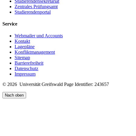
Studierendensekretariat
Zentrales Prüfungsamt
Studierendenportal
Service
Webmailer und Accounts
Kontakt
Lagepläne
Konfliktmanagement
Sitemap
Barrierefreiheit
Datenschutz
Impressum
© 2026 Universität Greifswald
Page Identifier: 243657
Nach oben