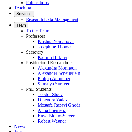
Publications
Teaching
Services
Research Data Management
Team
To the Team
Professors
Kristina Yordanova
Josephine Thomas
Secretary
Kathrin Birkner
Postdoctoral Researchers
Alexandra Moringen
Alexander Scheuerlein
Philipp Adämmer
Sumaiya Suravee
PhD Students
Teodor Stoev
Dipendra Yadav
Mostafa Razavi Ghods
Anna Hiemenz
Enya Blohm-Sievers
Robert Wagner
News
Jobs