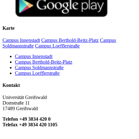
Karte
Campus Innenstadt
Campus Berthold-Beitz-Platz
Campus
Soldmannstraße
Campus Loefflerstraße
Campus Innenstadt
Campus Berthold-Beitz-Platz
Campus Soldmannstraße
Campus Loefflerstraße
Kontakt
Universität Greifswald
Domstraße 11
17489 Greifswald
Telefon +49 3834 420 0
Telefax +49 3834 420 1105