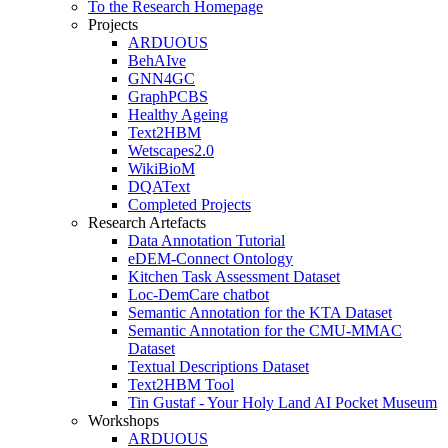
To the Research Homepage
Projects
ARDUOUS
BehAIve
GNN4GC
GraphPCBS
Healthy Ageing
Text2HBM
Wetscapes2.0
WikiBioM
DQAText
Completed Projects
Research Artefacts
Data Annotation Tutorial
eDEM-Connect Ontology
Kitchen Task Assessment Dataset
Loc-DemCare chatbot
Semantic Annotation for the KTA Dataset
Semantic Annotation for the CMU-MMAC
Dataset
Textual Descriptions Dataset
Text2HBM Tool
Tin Gustaf - Your Holy Land AI Pocket Museum
Workshops
ARDUOUS